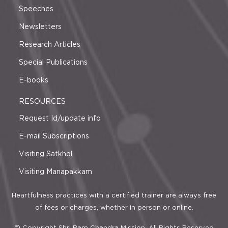
Speeches
Newsletters
Research Articles
Special Publications
E-books
RESOURCES
Request Id/update info
E-mail Subscriptions
Visiting Satkhol
Visiting Manapakkam
Heartfulness practices with a certified trainer are always free
of fees or charges, whether in person or online.
© Copyright Shri Ram Chandra Mission. All Rights Reserved