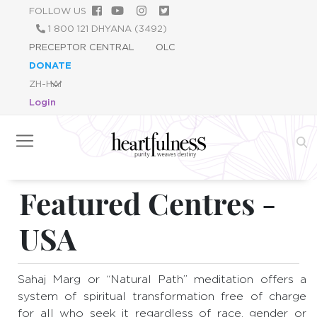
跳
FOLLOW US
转
1 800 121 DHYANA (3492)
到
PRECEPTOR CENTRAL
OLC
主
DONATE
要
内
Login
容
Featured Centres -
USA
Sahaj Marg or “Natural Path” meditation offers a
system of spiritual transformation free of charge
for all who seek it regardless of race, gender or