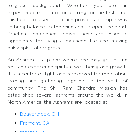
religious background. Whether you are an
experienced meditator or learning for the first time,
this heart-focused approach provides a simple way
to bring balance to the mind and to open the heart.
Practical experience shows these are essential
ingredients for living a balanced life and making
quick spiritual progress.
An Ashram is a place where one may go to find
rest and experience spiritual well-being and growth.
It is a center of light, and is reserved for meditation,
training, and gathering together in the spirit of
community. The Shri Ram Chandra Mission has
established several ashrams around the world. In
North America, the Ashrams are located at:
Beavercreek, OH
Fremont, CA