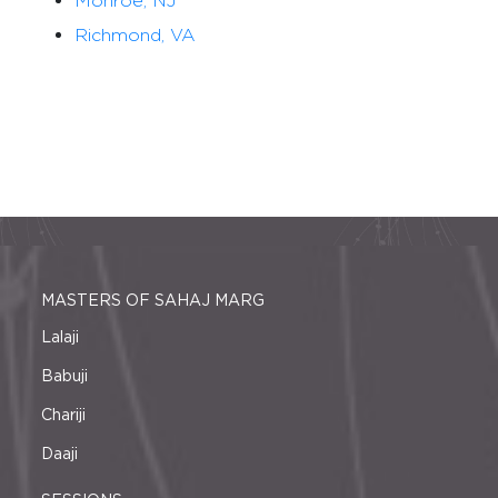
Monroe, NJ
Richmond, VA
MASTERS OF SAHAJ MARG
Lalaji
Babuji
Chariji
Daaji