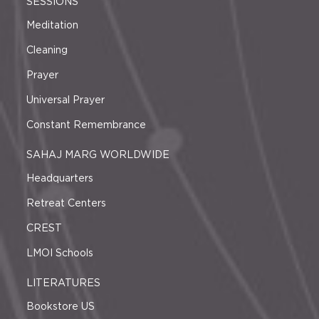
SESSIONS
Meditation
Cleaning
Prayer
Universal Prayer
Constant Remembrance
SAHAJ MARG WORLDWIDE
Headquarters
Retreat Centers
CREST
LMOI Schools
LITERATURES
Bookstore US