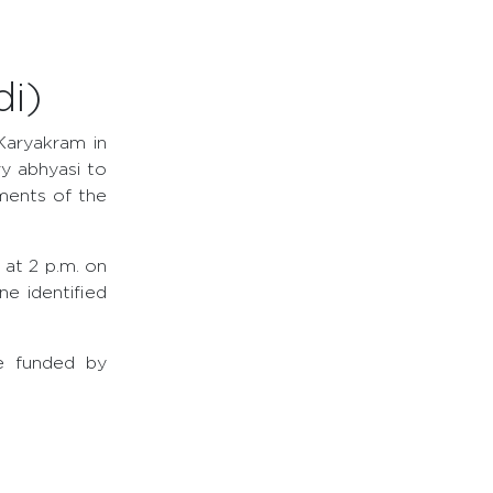
i)
Karyakram in
y abhyasi to
ments of the
 at 2 p.m. on
e identified
re funded by