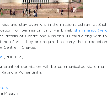
 visit and stay overnight in the mission’s ashram at Sha
ication for permission only via Email:
shahjahanpur@sr
he details of Centre and Mission’s ID card along with th
time of visit they are required to carry the introductio
r Centre in Charge.
rm
(PDF File)
ng grant of permission will be communicated via e-mail
 Ravindra Kumar Sinha.
m.org
a Mission,