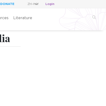
DONATE
Login
rces
Literature
dia