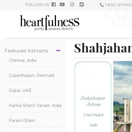
跳
FOLLOW US
1 800 121 DH
转
到
主
要
内
Shahjahan
容
Featured Ashrams
Chennai, India
Copenhagen, Denmark
Dubai, UAE
Kanha Shanti Vanam, India
Param Dham