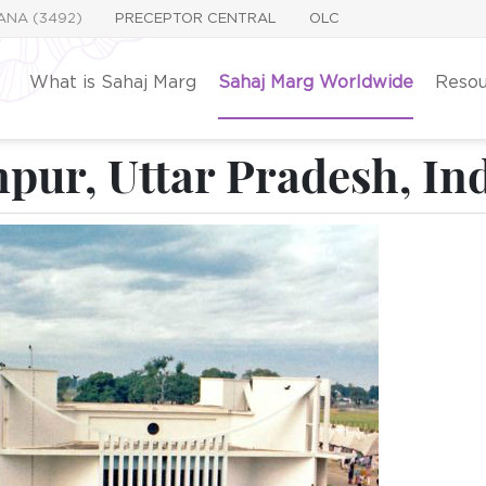
YANA (3492)
PRECEPTOR CENTRAL
OLC
What is Sahaj Marg
Sahaj Marg Worldwide
Resou
pur, Uttar Pradesh, In