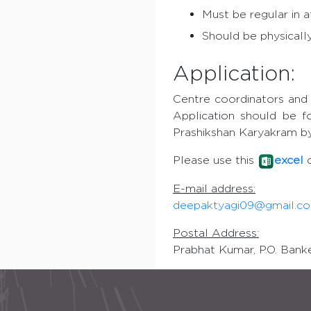
Must be regular in a
Should be physically
Application:
Centre coordinators and 
Application should be f
Prashikshan Karyakram by
Please use this
excel
E-mail address:
deepaktyagi09@gmail.c
Postal Address:
Prabhat Kumar, P.O. Banke