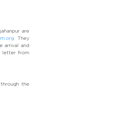
hjahanpur are
cm.org
. They
e arrival and
n letter from
 through the