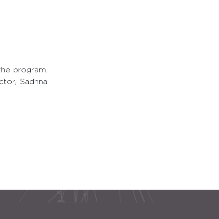
the program.
ctor, Sadhna