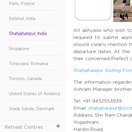
Paris, France
Satkhol, India
All abhyasis who wish to
Shahjahanpur, India
required to submit appl
should clearly mention t
Singapore
departure dates. At the 
their concerned Prefect o
Timisoara, Romania
Shahjahanpur Visiting Fo
Toronto, Canada
The information regardi
Ashram Manager, brother
United States of America
Tel: +91-9452553939
Email:
shahjahanpur@src
Vrads Sande, Denmark
Address: Shri Ram Chandr
Yogashram,
Retreat Centres
Hardoi Road,