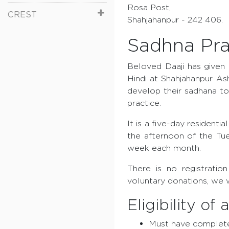
Rosa Post,
CREST
Shahjahanpur - 242 406.
Sadhna Pra
Beloved Daaji has given 
Hindi at Shahjahanpur As
develop their sadhana to
practice.
It is a five-day resident
the afternoon of the Tue
week each month.
There is no registratio
voluntary donations, we 
Eligibility of
Must have complete