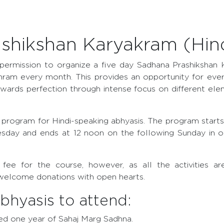
shikshan Karyakram (Hind
permission to organize a five day Sadhana Prashikshan 
hram every month. This provides an opportunity for ever
wards perfection through intense focus on different ele
ial program for Hindi-speaking abhyasis. The program starts
sday and ends at 12 noon on the following Sunday in on
n fee for the course, however, as all the activities a
welcome donations with open hearts.
 abhyasis to attend:
d one year of Sahaj Marg Sadhna.