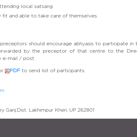
ttending local satsang.
 fit and able to take care of themselves.
preceptors should encourage abhyasis to participate in 
orwarded by the preceptor of that centre to the Dire
 e-mail / post.
or
PDF
to send list of participants.
om
y Ganj,Dist. Lakhimpur Kheri, UP 262801