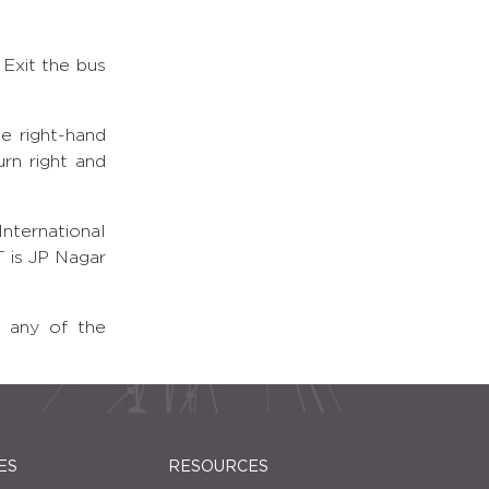
 Exit the bus
e right-hand
rn right and
nternational
 is JP Nagar
t any of the
ES
RESOURCES