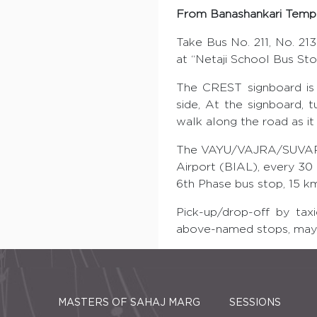
From Banashankari Templ
Take Bus No. 211, No. 213 
at “Netaji School Bus Stop
The CREST signboard is 
side, At the signboard, 
walk along the road as it
The VAYU/VAJRA/SUVARNA 
Airport (BIAL), every 30
6th Phase bus stop, 15 k
Pick-up/drop-off by tax
above-named stops, may 
MASTERS OF SAHAJ MARG
SESSIONS