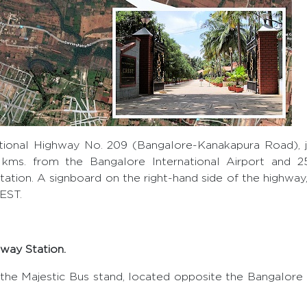
ional Highway No. 209 (Bangalore-Kanakapura Road), j
1 kms. from the Bangalore International Airport and 
ation. A signboard on the right-hand side of the highway,
REST.
way Station.
the Majestic Bus stand, located opposite the Bangalore 