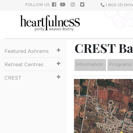
跳
FOLLOW US
1 800 121 DH
转
到
主
要
内
CREST Ban
容
Featured Ashrams
Information
Programs
Retreat Centres
CREST