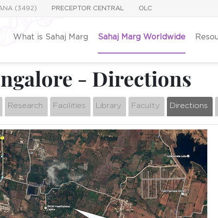
YANA (3492)
PRECEPTOR CENTRAL
OLC
What is Sahaj Marg
Sahaj Marg Worldwide
Resou
galore - Directions
Research
Facilities
Library
Faculty
Directions