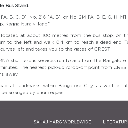
e Bus Stand.
[A, B, C, D], No. 216 [A, B], or No. 214 [A, B, E, G, H, M]
, Kaggalipura village.”
located at about 100 metres from the bus stop, on th
turn to the left and walk 0.4 km to reach a dead end. Tu
 curves left and takes you to the gates of CREST.
shuttle-bus services run to and from the Bangalore I
 minutes. The nearest pick-up /drop-off point from CREST
ms. away.
icab at landmarks within Bangalore City, as well as a
be arranged by prior request.
SAHAJ MARG WORLDWIDE
LITERATUR