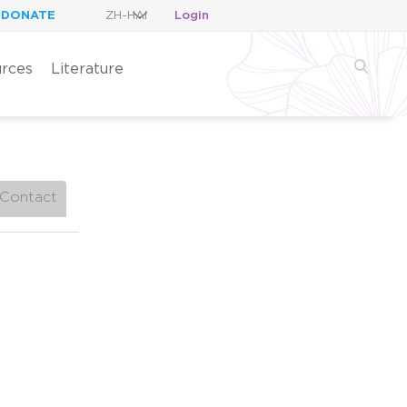
DONATE
Login
rces
Literature
Contact