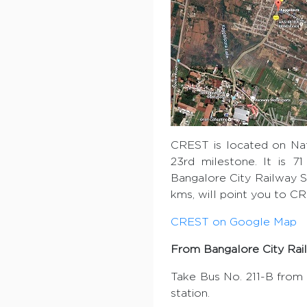
CREST is located on Nat
23rd milestone. It is 7
Bangalore City Railway St
kms, will point you to C
CREST on Google Map
From Bangalore City Rail
Take Bus No. 211-B from 
station.