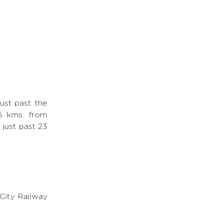
ust past the
25 kms. from
 just past 23
City Railway