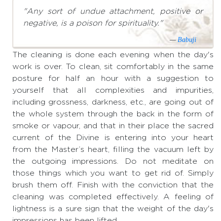
"Any sort of undue attachment, positive or
negative, is a poison for spirituality."
—
Babuji
The cleaning is done each evening when the day's
work is over. To clean, sit comfortably in the same
posture for half an hour with a suggestion to
yourself that all complexities and impurities,
including grossness, darkness, etc., are going out of
the whole system through the back in the form of
smoke or vapour, and that in their place the sacred
current of the Divine is entering into your heart
from the Master’s heart, filling the vacuum left by
the outgoing impressions. Do not meditate on
those things which you want to get rid of. Simply
brush them off. Finish with the conviction that the
cleaning was completed effectively. A feeling of
lightness is a sure sign that the weight of the day's
impressions has been lifted.