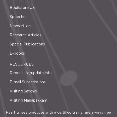
Bookstore US
Speeches
Newsletters
Research Articles
Special Publications
E-books
RESOURCES
Request Id/update info
E-mail Subscriptions
Visiting Satkhol
Visiting Manapakkam
Heartfulness practices with a certified trainer are always free