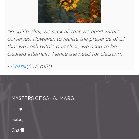
“
In spirituality, we seek all that we need within
ourselves. However, to realise the presence of all
that we seek within ourselves, we need to be
cleaned internally. Hence the need for cleaning.
-
Chariji
(SWI p151)
MASTERS OF SAHAJ MARG
Lalaji
Babuji
Chariji