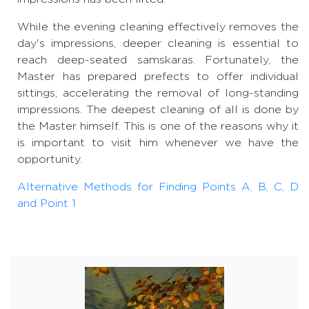
While the evening cleaning effectively removes the
day's impressions, deeper cleaning is essential to
reach deep-seated samskaras. Fortunately, the
Master has prepared prefects to offer individual
sittings, accelerating the removal of long-standing
impressions. The deepest cleaning of all is done by
the Master himself. This is one of the reasons why it
is important to visit him whenever we have the
opportunity.
Alternative Methods for Finding Points A, B, C, D
and Point 1