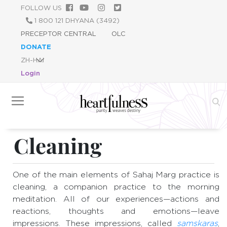
跳
FOLLOW US
转
1 800 121 DHYANA (3492)
到
PRECEPTOR CENTRAL
OLC
主
DONATE
要
内
Login
容
Cleaning
One of the main elements of Sahaj Marg practice is
cleaning, a companion practice to the morning
meditation. All of our experiences—actions and
reactions, thoughts and emotions—leave
impressions. These impressions, called
samskaras
,