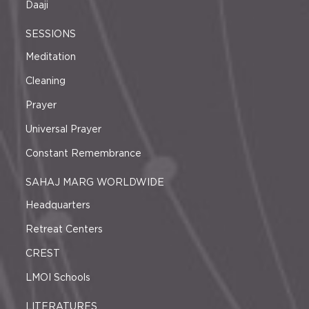
Daaji
SESSIONS
Meditation
Cleaning
Prayer
Universal Prayer
Constant Remembrance
SAHAJ MARG WORLDWIDE
Headquarters
Retreat Centers
CREST
LMOI Schools
LITERATURES