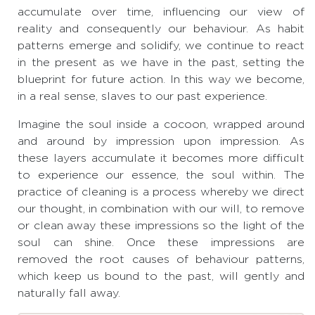
accumulate over time, influencing our view of
reality and consequently our behaviour. As habit
patterns emerge and solidify, we continue to react
in the present as we have in the past, setting the
blueprint for future action. In this way we become,
in a real sense, slaves to our past experience.
Imagine the soul inside a cocoon, wrapped around
and around by impression upon impression. As
these layers accumulate it becomes more difficult
to experience our essence, the soul within. The
practice of cleaning is a process whereby we direct
our thought, in combination with our will, to remove
or clean away these impressions so the light of the
soul can shine. Once these impressions are
removed the root causes of behaviour patterns,
which keep us bound to the past, will gently and
naturally fall away.