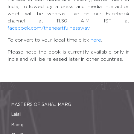
India, followed by a press and media interaction
which will be webcast live on our Facebook
channel at 11:30 A.M. IST at
facebook.com/theheartfulnessway
To convert to your local time click
here
.
Please note the book is currently available only in
India and will be released later in other countries.
MASTERS OF SAHAJ MARG
Lalaji
Babuji