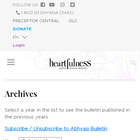
Skip
FOLLOW US
to
1 800 121 DHYANA (3492)
main
PRECEPTOR CENTRAL
OLC
content
DONATE
Login
Archives
Select a year in the list to see the bulletin published in
the previous years.
Subscribe / Unsubscribe to Abhyasi Bulletin