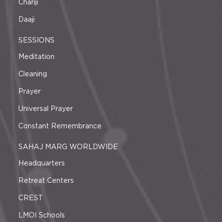
Chariji
Daaji
SESSIONS
Meditation
Cleaning
Prayer
Universal Prayer
Constant Remembrance
SAHAJ MARG WORLDWIDE
Headquarters
Retreat Centers
CREST
LMOI Schools