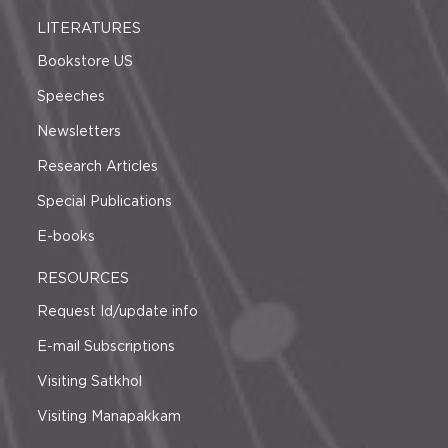
LITERATURES
Bookstore US
Speeches
Newsletters
Research Articles
Special Publications
E-books
RESOURCES
Request Id/update info
E-mail Subscriptions
Visiting Satkhol
Visiting Manapakkam