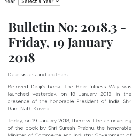
Year
Bulletin No: 2018.3 -
Friday, 19 January
2018
Dear sisters and brothers,
Beloved Daaji’s book, The Heartfulness Way was
launched yesterday, on 18 January 2018, in the
presence of the honorable President of India, Shri
Ram Nath Kovind.
Today, on 19 January 2018, there will be an unveiling
of the book by Shri Suresh Prabhu, the honorable
Minister of Commerce and Industry, Government of