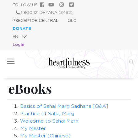
Skip
FOLLOW US
to
1 800 121 DHYANA (3492)
main
PRECEPTOR CENTRAL
OLC
content
DONATE
Login
eBooks
Basics of Sahaj Marg Sadhana [Q&A]
Practice of Sahaj Marg
Welcome to Sahaj Marg
My Master
My Master (Chinese)