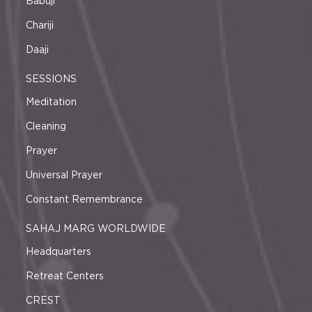
Babuji
Chariji
Daaji
SESSIONS
Meditation
Cleaning
Prayer
Universal Prayer
Constant Remembrance
SAHAJ MARG WORLDWIDE
Headquarters
Retreat Centers
CREST