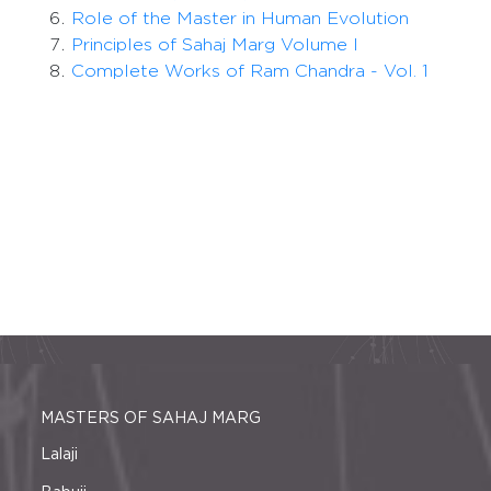
Role of the Master in Human Evolution
Principles of Sahaj Marg Volume I
Complete Works of Ram Chandra - Vol. 1
MASTERS OF SAHAJ MARG
Lalaji