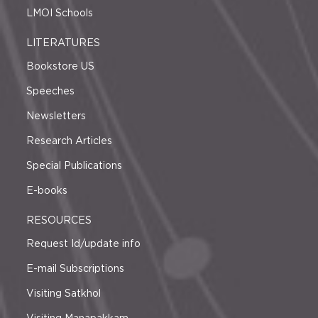
LMOI Schools
LITERATURES
Bookstore US
Speeches
Newsletters
Research Articles
Special Publications
E-books
RESOURCES
Request Id/update info
E-mail Subscriptions
Visiting Satkhol