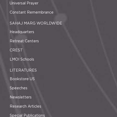
Universal Prayer
Constant Remembrance
SAHAJ MARG WORLDWIDE
Headquarters
Retreat Centers
CREST
LMOI Schools
LITERATURES
Bookstore US
Speeches
Newsletters
Research Articles
Special Publications