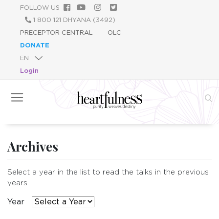
Skip
FOLLOW US
to
1 800 121 DHYANA (3492)
main
PRECEPTOR CENTRAL
OLC
content
DONATE
Login
Archives
Select a year in the list to read the talks in the previous
years.
Year