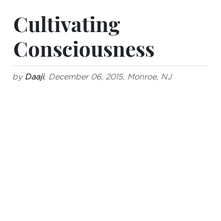
Cultivating
Consciousness
by
Daaji
, December 06, 2015, Monroe, NJ