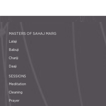
MASTERS OF SAHAJ MARG
Lalaji
Babuji
Chariji
Daaji
SESSIONS
Meditation
Cleaning
Prayer