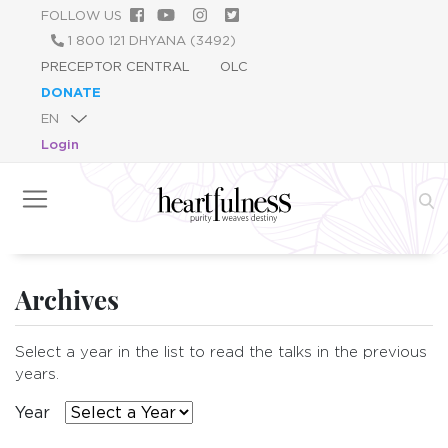
Skip
FOLLOW US
to
1 800 121 DHYANA (3492)
main
PRECEPTOR CENTRAL
OLC
content
DONATE
Login
Archives
Select a year in the list to read the talks in the previous
years.
Year