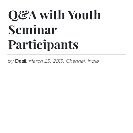
Q&A with Youth
Seminar
Participants
by
Daaji
, March 25, 2015, Chennai, India