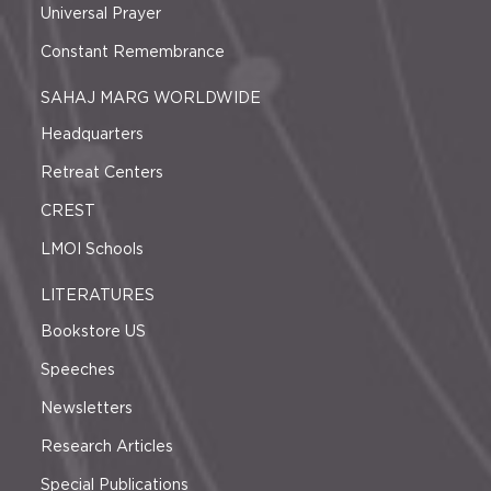
Universal Prayer
Constant Remembrance
SAHAJ MARG WORLDWIDE
Headquarters
Retreat Centers
CREST
LMOI Schools
LITERATURES
Bookstore US
Speeches
Newsletters
Research Articles
Special Publications