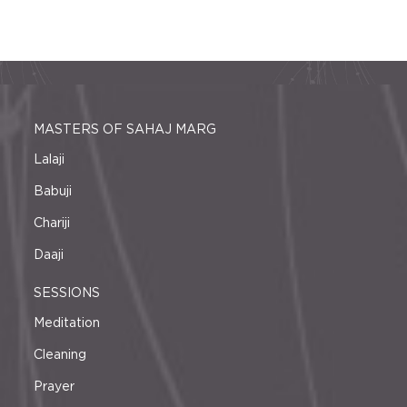
MASTERS OF SAHAJ MARG
Lalaji
Babuji
Chariji
Daaji
SESSIONS
Meditation
Cleaning
Prayer