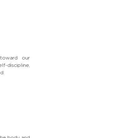
 toward our
-discipline,
d:
the body and