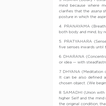
mind because where mot
clarifies that the
asana
sh
posture in which the aspi
4. PRANAYAMA (Breath Con
both body and mind, by r
5. PRATYAHARA (Sense-wi
five senses inwards until 
6. DHARANA (Concentratio
or idea — with steadfastn
7. DHYANA (Meditation on
It can be also defined 
chosen object. (We begin 
8. SAMADHI (Union with t
higher Self and the mind i
the original condition, th