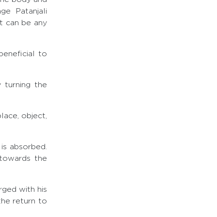
e Patanjali
it can be any
beneficial to
 turning the
ace, object,
 is absorbed.
 towards the
rged with his
the return to