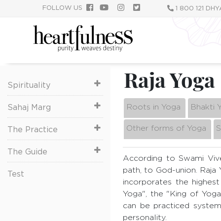
Skip
FOLLOW US
1 800 121 DH
to
main
content
Raja Yoga
Spirituality
Roots in Yoga
Bhakti 
Sahaj Marg
Other forms of Yoga
S
The Practice
The Guide
According to Swami Vi
path, to God-union. Raja
Test
incorporates the highest
Yoga", the "King of Yoga
can be practiced systema
personality.