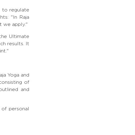
d to regulate
ts: "In Raja
at we apply."
the Ultimate
h results. It
nt."
aja Yoga and
onsisting of
outlined and
 of personal