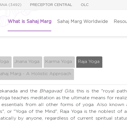
YANA (3492)
PRECEPTOR CENTRAL
OLC
What is Sahaj Marg
Sahaj Marg Worldwide
Resou
Yoga
Jnana Yoga
Karma Yoga
Raja Yoga
ahaj Marg - A Holistic Approach
vekanada and the
Bhagavad Gita
, this is the "royal path
 Yoga teaches meditation as the ultimate means for reali
 essentials from all other forms of yoga. Also known a
s", or "Yoga of the Mind", Raja Yoga is the noblest of a
tically by anyone, regardless of current spiritual statu