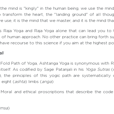
 the mind is "kingly" in the human being, we use the min
 transform the heart, the "landing ground" of all though
we use, it is the mind that we master, and it is the mind th
 is Raja Yoga and Raja Yoga alone that can lead you to 
t of human approach. No other practice can bring forth suc
o have recourse to this science if you aim at the highest poi
li
-Fold Path of Yoga, Ashtanga Yoga is synonymous with R
itself. As codified by Sage Patanjali in his
Yoga Sutras
(c
 the principles of this yogic path are systematically 
 eight (
ashta
) limbs (
anga
):
: Moral and ethical proscriptions that describe the code
imsa
)