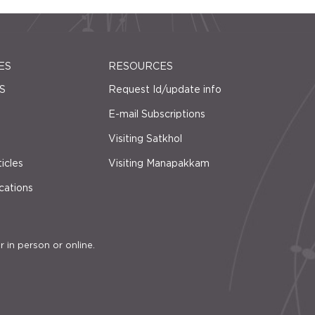
ES
RESOURCES
S
Request Id/update info
E-mail Subscriptions
Visiting Satkhol
icles
Visiting Manapakkam
cations
r in person or online.