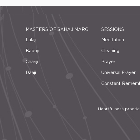
MASTERS OF SAHAJ MARG
SESSIONS
Lalaji
Meditation
Babuji
Cleaning
Chariji
Prayer
Daaji
Universal Prayer
Constant Remem
Heartfulness practice