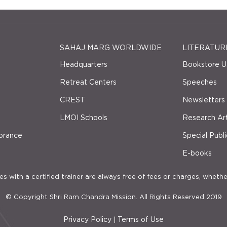
SAHAJ MARG WORLDWIDE
LITERATUR
Headquarters
Bookstore U
Retreat Centers
Speeches
CREST
Newsletters
LMOI Schools
Research Art
brance
Special Publi
E-books
s with a certified trainer are always free of fees or charges, whethe
© Copyright Shri Ram Chandra Mission. All Rights Reserved 2019
Privacy Policy
Terms of Use
|