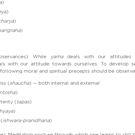
a
)
eya
)
harya
)
parigraha
)
bservances): While
yama
deals with our attitudes
s with our attitude towards ourselves. To develop self
 following moral and spiritual precepts should be observe
ss (
shaucha
) — both internal and external
ntosha
)
erity (
tapas
)
hyaya
)
(
ishwara-pranidhana
)
): Meditation posture through which one learns to still 