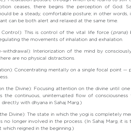
ion ceases, there begins the perception of God. Sag
ould be a steady, comfortable posture; in other words, 
rant can be both alert and relaxed at the same time.
trol): This is control of the vital life force (
prana
) 
egulating the movements of inhalation and exhalation.
thdrawal): Interiorization of the mind by consciously
there are no physical distractions.
n): Concentrating mentally on a single focal point — pl
ess.
 the Divine): Focusing attention on the divine until one
as the continuous, uninterrupted flow of consciousness
directly with dhyana in Sahaj Marg.)
he Divine): The state in which the yogi is completely me
s no longer involved in the process. (In Sahaj Marg, it is 
at which reigned in the beginning.)