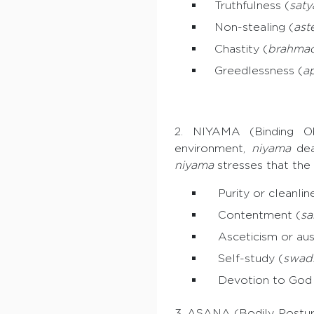
Truthfulness (
saty
Non-stealing (
ast
Chastity (
brahmac
Greedlessness (
a
2. NIYAMA (Binding O
environment,
niyama
deal
niyama
stresses that the
Purity or cleanline
Contentment (
sa
Asceticism or aust
Self-study (
swad
Devotion to God 
3. ASANA (Bodily Posture