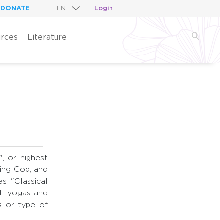
DONATE
Login
rces
Literature
", or highest
zing God, and
s "Classical
ll yogas and
s or type of