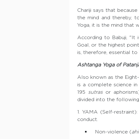
Chariji says that because
the mind and thereby, to
Yoga, it is the mind that 
According to Babuji, "It
Goal, or the highest poin
is, therefore, essential t
Ashtanga Yoga of Patanja
Also known as the Eight
is a complete science in 
195
sutras
or aphorisms),
divided into the following
1. YAMA (Self-restraint)
conduct.
Non-violence (
ah