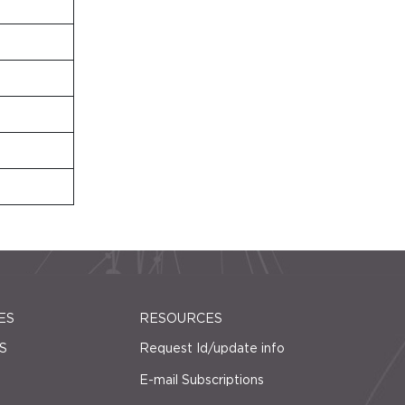
ES
RESOURCES
S
Request Id/update info
E-mail Subscriptions