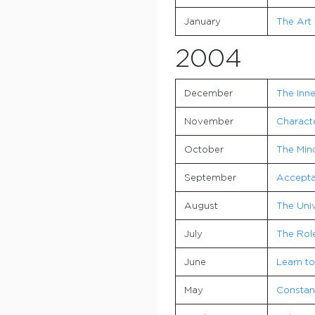
January
The Art 
2004
December
The Inne
November
Characte
October
The Mind
September
Accepta
August
The Univ
July
The Role
June
Learn to
May
Consta