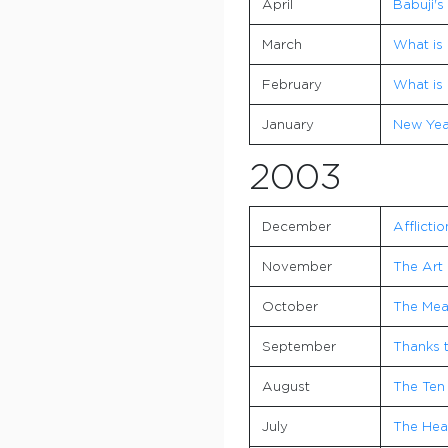
April
Babuji's
March
What is 
February
What is 
January
New Yea
2003
December
Afflictio
November
The Art 
October
The Mea
September
Thanks 
August
The Ten
July
The Hear