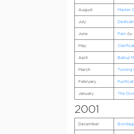
August
Master C
July
Dedicat
June
Pain
by 
May
Clarific
April
Babuji M
March
Turning 
February
Purifica
January
The Divi
2001
December
Bondag