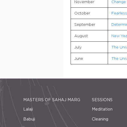
November
Change
October
Fearles
September
Determi
August
New Yea
July
The Univ
June
The Univ
MASTERS OF SAHAJ MARG
SESSIONS
Lalaji
Meditation
Babuji
Cleaning