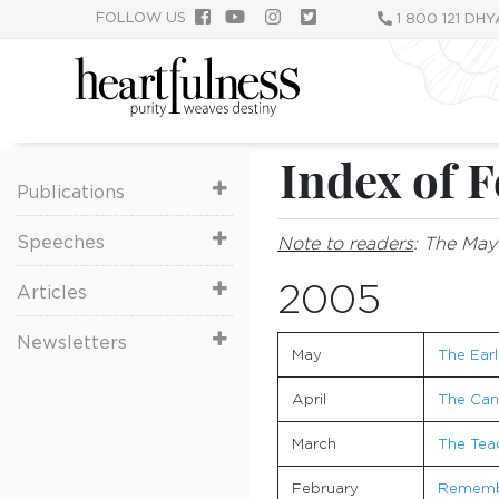
Skip
FOLLOW US
1 800 121 DH
to
main
content
Index of F
Publications
Speeches
Note to readers
: The May 
2005
Articles
Newsletters
May
The Earl
April
The Cand
March
The Teac
February
Remembe