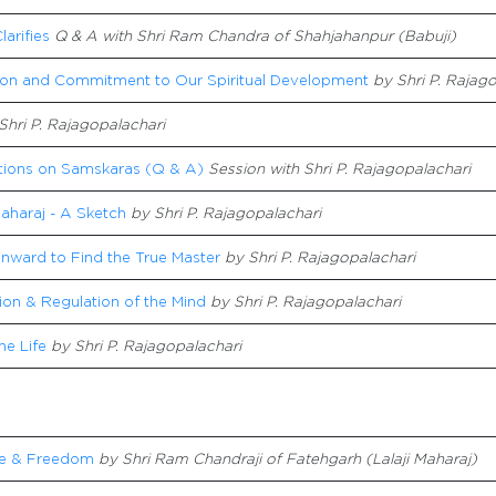
larifies
Q & A with Shri Ram Chandra of Shahjahanpur (Babuji)
ion and Commitment to Our Spiritual Development
by Shri P. Rajag
Shri P. Rajagopalachari
ations on Samskaras (Q & A)
Session with Shri P. Rajagopalachari
aharaj - A Sketch
by Shri P. Rajagopalachari
Inward to Find the True Master
by Shri P. Rajagopalachari
tion & Regulation of the Mind
by Shri P. Rajagopalachari
ne Life
by Shri P. Rajagopalachari
e & Freedom
by Shri Ram Chandraji of Fatehgarh (Lalaji Maharaj)