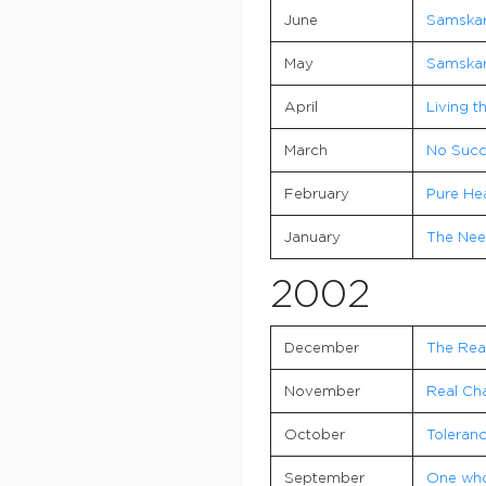
June
Samskara
May
Samskar
April
Living t
March
No Succe
February
Pure He
January
The Nee
2002
December
The Rea
November
Real Ch
October
Toleranc
September
One who