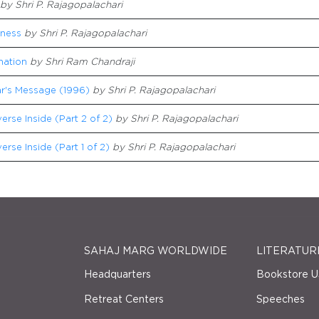
by Shri P. Rajagopalachari
sness
by Shri P. Rajagopalachari
nation
by Shri Ram Chandraji
r's Message (1996)
by Shri P. Rajagopalachari
erse Inside (Part 2 of 2)
by Shri P. Rajagopalachari
erse Inside (Part 1 of 2)
by Shri P. Rajagopalachari
SAHAJ MARG WORLDWIDE
LITERATUR
Headquarters
Bookstore U
Retreat Centers
Speeches