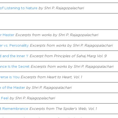
of Listening to Nature
by Shri P. Rajagopalachari
r Master
Excerpts from works by Shri P. Rajagopalachari
r vs. Personality
Excerpts from works by Shri P. Rajagopalachari
 and the Inner 'I'
Excerpt from Principles of Sahaj Marg Vol. 9
nce Is the Secret
Excerpts from works by Shri P. Rajagopalachari
erse is You
Excerpts from Heart to Heart, Vol. 1
 of the Master
by Shri P. Rajagopalachari
 Feel
by
Shri P. Rajagopalachari
nt Remembrance
Excerpts from The Spider's Web, Vol. 1