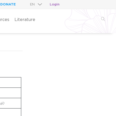
DONATE
Login
rces
Literature
ji)