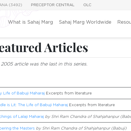
YANA (3492)
PRECEPTOR CENTRAL
OLC
What is Sahaj Marg
Sahaj Marg Worldwide
Resou
eatured Articles
2005 article was the last in this series.
y Life of Babuji Maharaj
Excerpts from literature
le is Lit: The Life of Babuji Maharaj
Excerpts from literature
hings of Lalaji Maharaj
by Shri Ram Chandra of Shahjahanpur (Babu
ring the Masters
by Shri Ram Chandra of Shahjahanpur (Babuji)