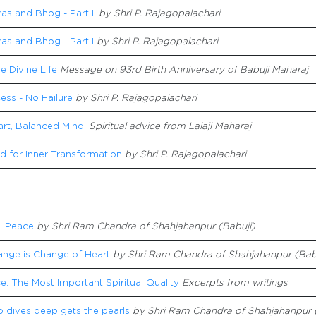
s and Bhog - Part II
by Shri P. Rajagopalachari
as and Bhog - Part I
by Shri P. Rajagopalachari
he Divine Life
Message on 93rd Birth Anniversary of Babuji Maharaj
ss - No Failure
by Shri P. Rajagopalachari
art, Balanced Mind
:
Spiritual advice from Lalaji Maharaj
d for Inner Transformation
by Shri P. Rajagopalachari
l Peace
by Shri Ram Chandra of Shahjahanpur (Babuji)
ange is Change of Heart
by Shri Ram Chandra of Shahjahanpur (Bab
e: The Most Important Spiritual Quality
Excerpts from writings
 dives deep gets the pearls
by Shri Ram Chandra of Shahjahanpur 