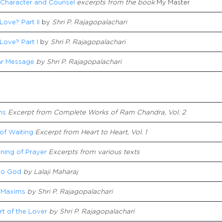
 Character and Counsel
excerpts from the book
My Master
Love? Part II
by
Shri P. Rajagopalachari
Love? Part I
by
Shri P. Rajagopalachari
r Message
by Shri P. Rajagopalachari
ns
Excerpt from
Complete Works of Ram Chandra, Vol. 2
of Waiting
Excerpt from Heart to Heart, Vol. 1
ning of Prayer
Excerpts from various texts
to God
by Lalaji Maharaj
 Maxims
by Shri P. Rajagopalachari
t of the Lover
by Shri P. Rajagopalachari